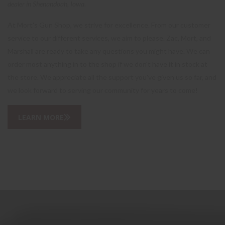
dealer in Shenandoah, Iowa.
At Mort's Gun Shop, we strive for excellence. From our customer
service to our different services, we aim to please. Zac, Mort, and
Marshall are ready to take any questions you might have. We can
order most anything in to the shop if we don't have it in stock at
the store. We appreciate all the support you've given us so far, and
we look forward to serving our community for years to come!
LEARN MORE