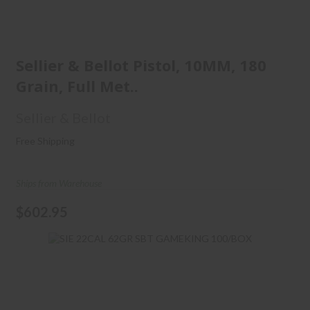
Sellier & Bellot Pistol, 10MM,
180 Grain, Full Met..
Sellier & Bellot Pistol, 10MM, 180
Grain, Full Met..
$602.95
Sellier & Bellot
Free Shipping
Ships from Warehouse
$602.95