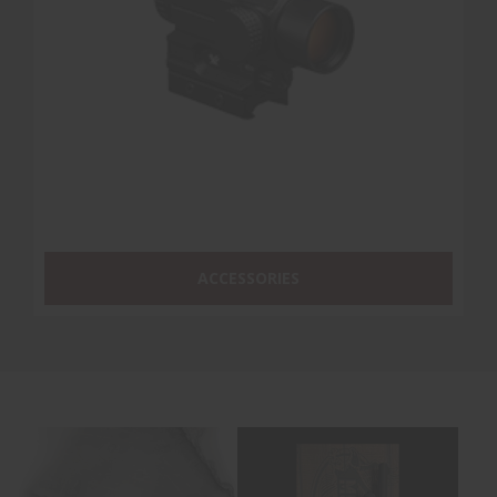
ACCESSORIES