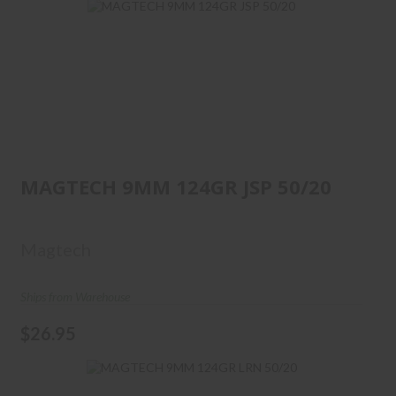
MAGTECH 9MM 124GR JSP
50/20
MAGTECH 9MM 124GR JSP 50/20
$26.95
Magtech
Ships from Warehouse
$26.95