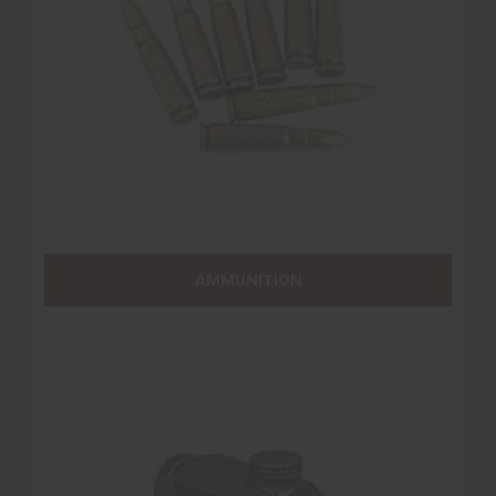
AMMUNITION