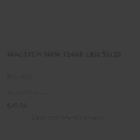
MAGTECH 9MM 124GR LRN
50/20
MAGTECH 9MM 124GR LRN 50/20
$25.56
Magtech
Ships from Warehouse
$25.56