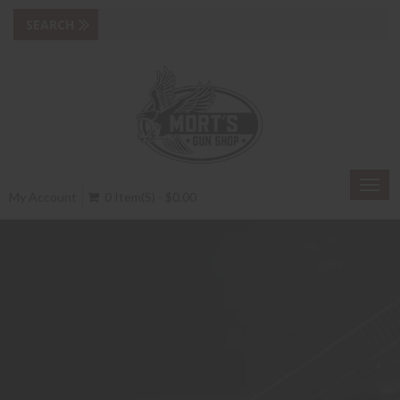
Togg
My Account
0 Item(s) - $0.00
navig