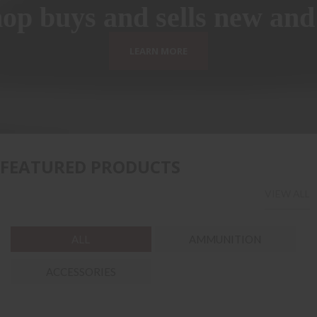
p buys and sells new and
LEARN MORE
FEATURED PRODUCTS
VIEW ALL
ALL
AMMUNITION
ACCESSORIES