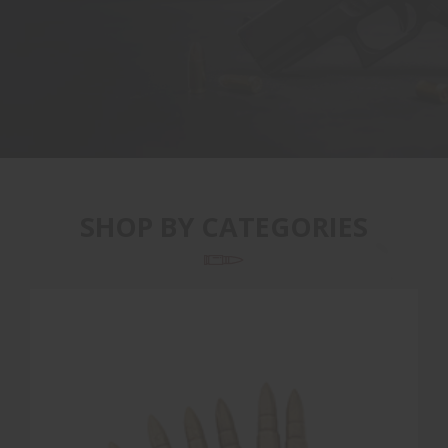
SHOP BY CATEGORIES