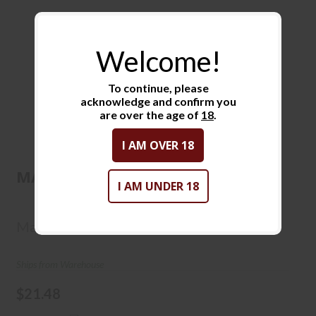
Welcome!
To continue, please
acknowledge and confirm you
are over the age of
18
.
MAGTECH 9MM 115GR JHP
I AM OVER 18
50/20
MAGTECH 9MM 115GR JHP 50/20
I AM UNDER 18
$21.48
Magtech
Ships from Warehouse
$21.48