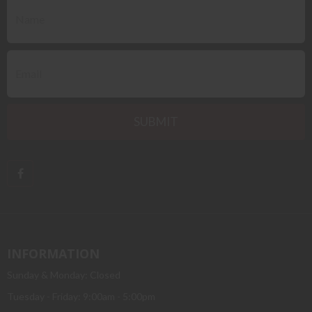
INFORMATION
Sunday & Monday: Closed
Tuesday - Friday: 9:00am - 5:00pm