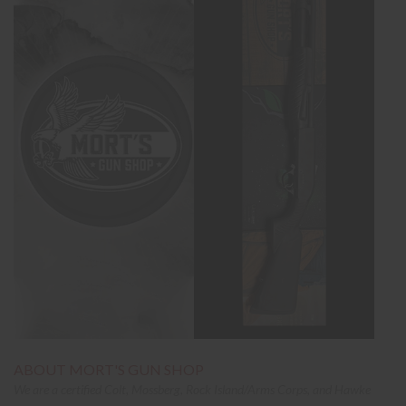
ABOUT MORT'S GUN SHOP
We are a certified Colt, Mossberg, Rock Island/Arms Corps, and Hawke