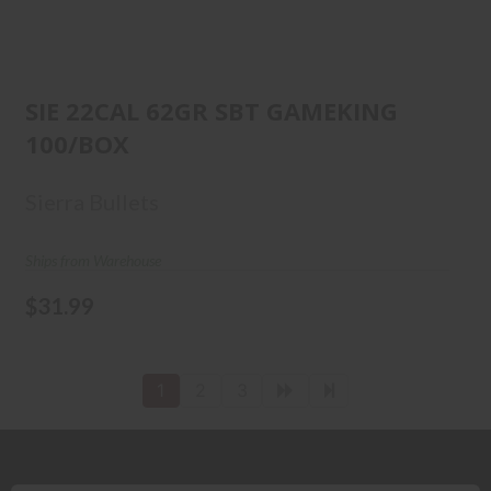
SIE 22CAL 62GR SBT GAMEKING
100/BOX
SIE 22CAL 62GR SBT GAMEKING
100/BOX
$31.99
Sierra Bullets
Ships from Warehouse
$31.99
1
2
3