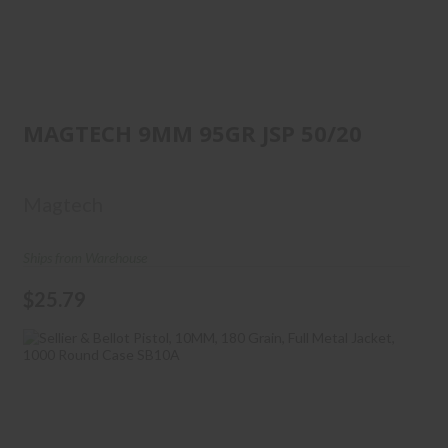
MAGTECH 9MM 95GR JSP 50/20
MAGTECH 9MM 95GR JSP 50/20
$25.79
Magtech
Ships from Warehouse
$25.79